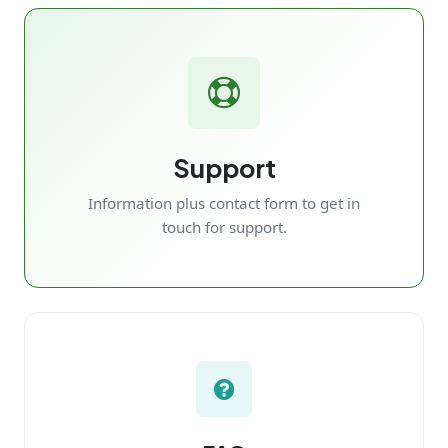
Support
Information plus contact form to get in
touch for support.