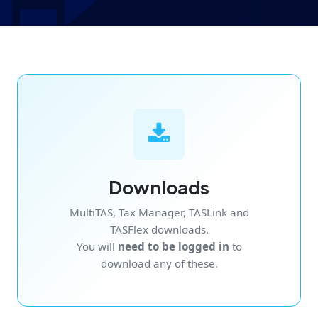
Downloads
MultiTAS, Tax Manager, TASLink and
TASFlex downloads.
You will
need to be logged in
to
download any of these.