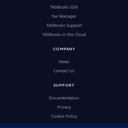
TASBooks SDK
Tax Manager
TASBooks Support
TASBooks in the Cloud
COMPANY
News
Contact Us
SUPPORT
Documentation
Privacy
Cookie Policy
Terms and Conditions