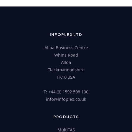
INFOPLEX LTD
Alloa Business Centre
Whins Road
Alloa
Clackmannanshire
FK10 3SA
T: +44 (0) 1592 598 100
@ofni
ku.oc.xelpofni
PRODUCTS
MultiTAS