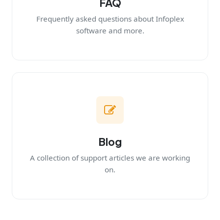
FAQ
Frequently asked questions about Infoplex
software and more.
Blog
A collection of support articles we are working
on.