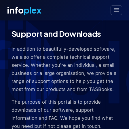
info
plex
Support and Downloads
In addition to beautifully-developed software,
we also offer a complete technical support
service. Whether you're an individual, a small
business or a large organisation, we provide a
range of support options to help you get the
most from our products and from TASBooks.
The purpose of this portal is to provide
downloads of our software, support
information and FAQ. We hope you find what
you need but if not please get in touch.